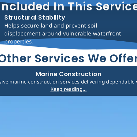
Included In This Servic
Structural Stability
Helps secure land and prevent soil
displacement around vulnerable waterfront
properties.
Other Services We Offe
Marine Construction
ve marine construction services delivering dependable w
Keep reading...