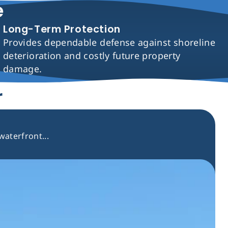
e
Long-Term Protection
Provides dependable defense against shoreline
deterioration and costly future property
damage.
r
aterfront...