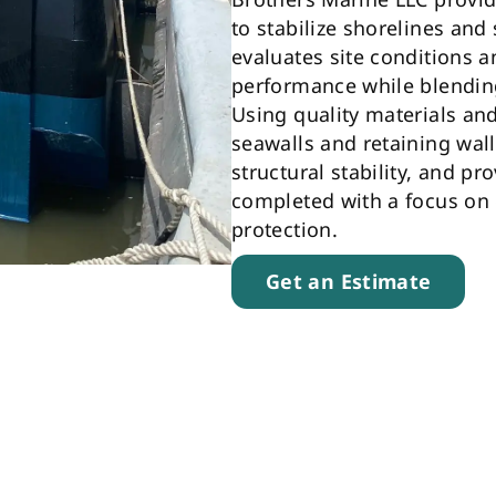
to stabilize shorelines an
evaluates site conditions a
performance while blendin
Using quality materials an
seawalls and retaining wall
structural stability, and pr
completed with a focus on d
protection.
Get an Estimate