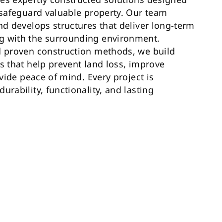
d safeguard valuable property. Our team
nd develops structures that deliver long-term
g with the surrounding environment.
d proven construction methods, we build
s that help prevent land loss, improve
ovide peace of mind. Every project is
urability, functionality, and lasting