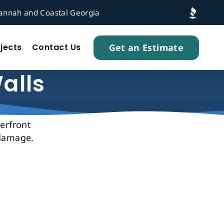
vannah and Coastal Georgia
Get an Estimate
jects
Contact Us
alls
terfront
 damage.