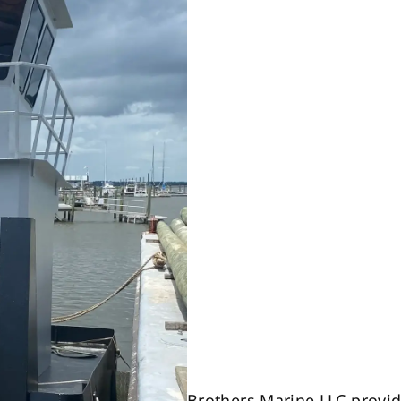
Brothers Marine LLC provid