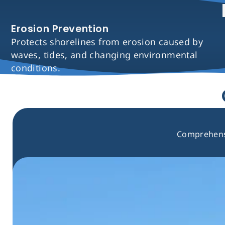
Erosion Prevention
Protects shorelines from erosion caused by
waves, tides, and changing environmental
conditions.
Comprehensi