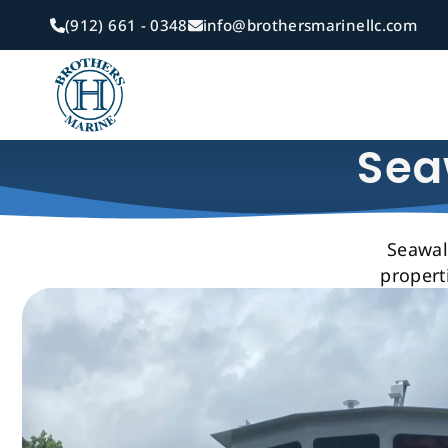
Skip
(912) 661 - 0348
info@brothersmarinellc.com
to
main
content
Sea
Seawall
propert