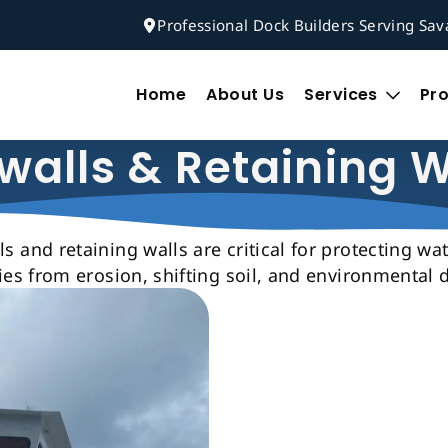
Professional Dock Builders Serving Sa
Home
About Us
Services
Pro
walls & Retaining W
s and retaining walls are critical for protecting wa
ies from erosion, shifting soil, and environmental