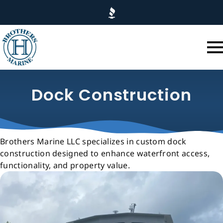
Skip
to
main
content
Dock Construction
Brothers Marine LLC specializes in custom dock
construction designed to enhance waterfront access,
functionality, and property value.