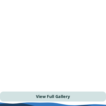
View Full Gallery