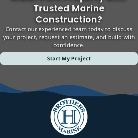
Trusted Marine
Construction?
Contact our experienced team today to discuss
your project, request an estimate, and build with
confidence.
Start My Project