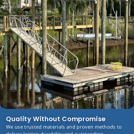
Quality Without Compromise
We use trusted materials and proven methods to