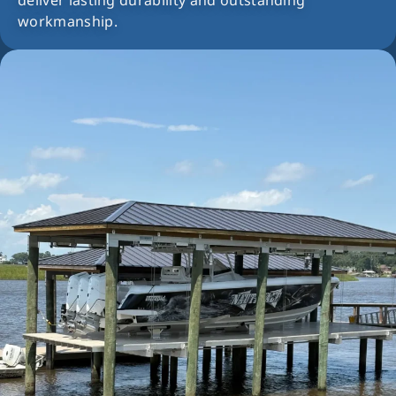
deliver lasting durability and outstanding
workmanship.