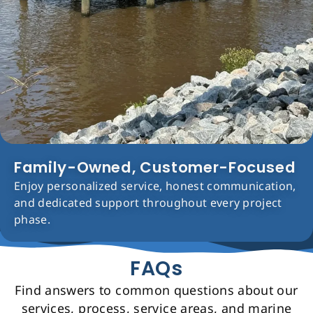
Family-Owned, Customer-Focused
Enjoy personalized service, honest communication,
and dedicated support throughout every project
phase.
FAQs
Find answers to common questions about our
services, process, service areas, and marine