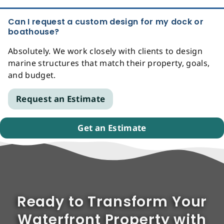
Can I request a custom design for my dock or
boathouse?
Absolutely. We work closely with clients to design
marine structures that match their property, goals,
and budget.
Request an Estimate
Get an Estimate
Ready to Transform Your
Waterfront Property with