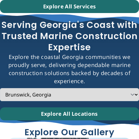
Explore All Services
Serving Georgia's Coast with
Trusted Marine Construction
Expertise
Explore the coastal Georgia communities we
proudly serve, delivering dependable marine
construction solutions backed by decades of
experience.
Explore All Locations
Explore Our Gallery