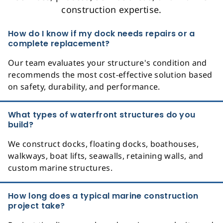
construction expertise.
How do I know if my dock needs repairs or a
complete replacement?
Our team evaluates your structure's condition and
recommends the most cost-effective solution based
on safety, durability, and performance.
What types of waterfront structures do you
build?
We construct docks, floating docks, boathouses,
walkways, boat lifts, seawalls, retaining walls, and
custom marine structures.
How long does a typical marine construction
project take?