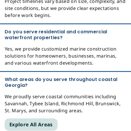
Project timelines vary based on size, complexity, and
site conditions, but we provide clear expectations
before work begins.
Do you serve residential and commercial
waterfront properties?
Yes, we provide customized marine construction
solutions for homeowners, businesses, marinas,
and various waterfront developments.
What areas do you serve throughout coastal
Georgia?
We proudly serve coastal communities including
Savannah, Tybee Island, Richmond Hill, Brunswick,
St. Marys, and surrounding areas.
Explore All Areas