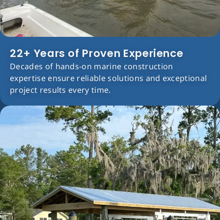
22+ Years of Proven Experience
Decades of hands-on marine construction
expertise ensure reliable solutions and exceptional
project results every time.