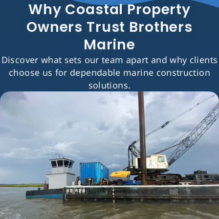
Why Coastal Property
Owners Trust Brothers
Marine
Discover what sets our team apart and why clients
choose us for dependable marine construction
solutions.