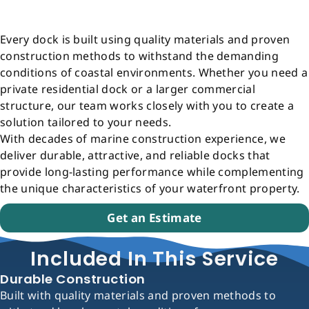
Every dock is built using quality materials and proven
construction methods to withstand the demanding
conditions of coastal environments. Whether you need a
private residential dock or a larger commercial
structure, our team works closely with you to create a
solution tailored to your needs.
With decades of marine construction experience, we
deliver durable, attractive, and reliable docks that
provide long-lasting performance while complementing
the unique characteristics of your waterfront property.
Get an Estimate
Included In This Service
Durable Construction
Built with quality materials and proven methods to