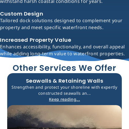
withstand harsh coastal conditions for years.
Custom Design
Tailored dock solutions designed to complement your
property and meet specific waterfront needs.
Increased Property Value
Enhances accessibility, functionality, and overall appeal
while adding long-term value to waterfront properties.
Other Services We Offer
Seawalls & Retaining Walls
Strengthen and protect your shoreline with expertly
constructed seawalls an...
Keep reading...